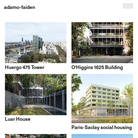
adamo-faiden
Huergo 475 Tower
O'Higgins 1625 Building
Luar House
Paris-Saclay social housing