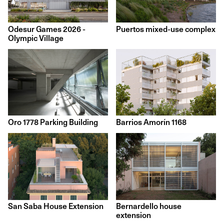
Odesur Games 2026 -
Puertos mixed-use complex
Olympic Village
Barrios Amorín 1168
Oro 1778 Parking Building
San Saba House Extension
Bernardello house
extension