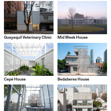
Guayaquil Veterinary Clinic
Mid Week House
Cepé House
Bedaberes House