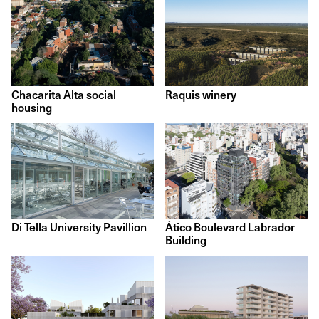
Chacarita Alta social
Raquis winery
housing
Di Tella University Pavillion
Ático Boulevard Labrador
Building